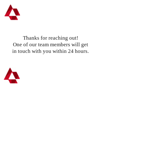
AWAZELY
Thanks for reaching out!
One of our team members will get
in touch with you within 24 hours.
AWAZELY
Empowering creators with standout content
that drives engagement and growth.
347 907 9324
(347) 947-6707
awazely@gmail.com