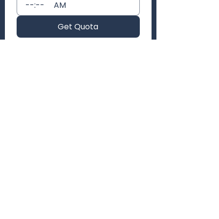
:
AM
Get Quota
AWAZELY
Empowering creators with standout content
that drives engagement and growth.
347 907 9324
(347) 947-6707
awazely@gmail.com