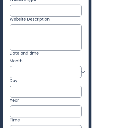
Website Description
Date and time
Month
Day
Year
Time