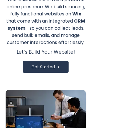
online presence. We build stunning,
fully functional websites on
Wix
that come with an integrated
CRM
system
—so you can collect leads,
send bulk emails, and manage
customer interactions effortlessly.
Let’s Build Your Website!
Get Started