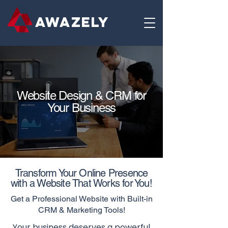
AWAZELY
Website Design & CRM for
Your Business
Transform Your Online Presence
with a Website That Works for You!
Get a Professional Website with Built-in
CRM & Marketing Tools!
Your business deserves a powerful