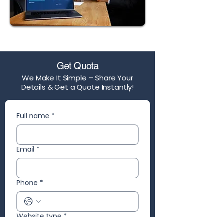
Get Quota
We Make It Simple – Share Your
Details & Get a Quote Instantly!
Full name
*
Email
*
Phone
*
Website type
*